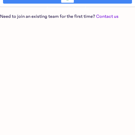
Sign in with Google
Need to join an existing team for the first time?
Contact us