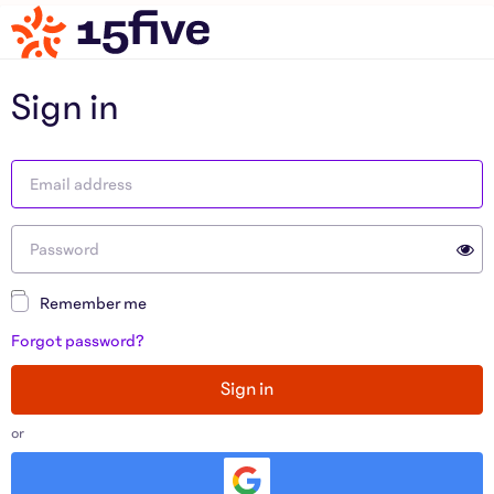
Sign in
Remember me
Forgot password?
Sign in
or